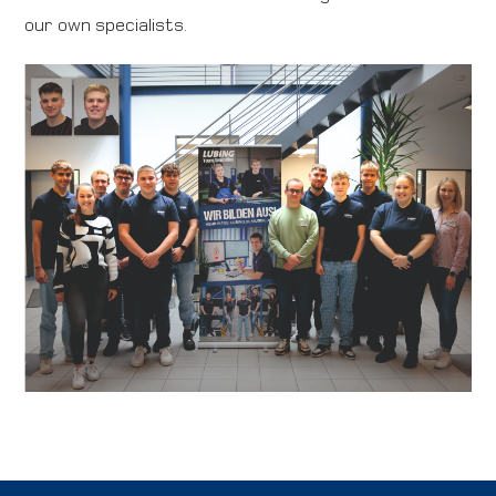
our own specialists.