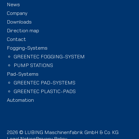
News
Company
Downloads
Direction map
Contact
Fogging-Systems
GREENTEC FOGGING-SYSTEM
PUMP STATIONS
Pad-Systems
GREENTEC PAD-SYSTEMS
GREENTEC PLASTIC-PADS
Automation
2026 © LUBING Maschinenfabrik GmbH & Co. KG
Legal Notice
Privacy Policy