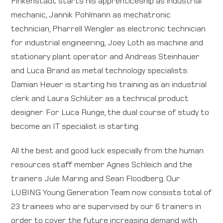
Finkenstädt starts his apprenticeship as industrial
mechanic, Jannik Pohlmann as mechatronic
Direction map
technician, Pharrell Wengler as electronic technician
for industrial engineering, Joey Loth as machine and
Contact
stationary plant operator and Andreas Steinhauer
and Luca Brand as metal technology specialists.
International
Damian Heuer is starting his training as an industrial
clerk and Laura Schlüter as a technical product
designer. For Luca Runge, the dual course of study to
become an IT specialist is starting.
All the best and good luck especially from the human
resources staff member Agnes Schleich and the
trainers Jule Maring and Sean Floodberg. Our
LUBING Young Generation Team now consists total of
23 trainees who are supervised by our 6 trainers in
order to cover the future increasing demand with