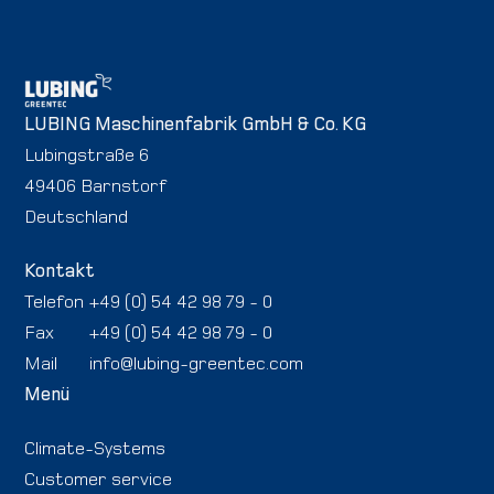
LUBING Maschinenfabrik GmbH & Co. KG
Lubingstraße 6
49406 Barnstorf
Deutschland
Kontakt
Telefon
+49 (0) 54 42 98 79 - 0
Fax
+49 (0) 54 42 98 79 - 0
Mail
info@lubing-greentec.com
Menü
Climate-Systems
Customer service