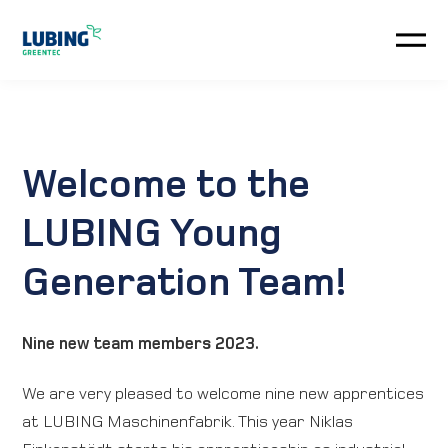
Automation
Climate-Systems
Welcome to the
Customer service
LUBING Young
Generation Team!
News
Company
Nine new team members 2023.
Automation
We are very pleased to welcome nine new apprentices
at LUBING Maschinenfabrik. This year Niklas
Downloads